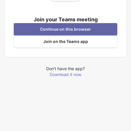
Join your Teams meeting
Continue on this browser
Join on the Teams app
Don’t have the app?
Download it now