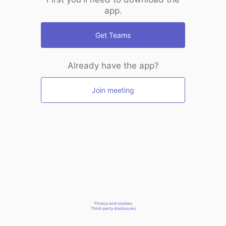
app.
Get Teams
Already have the app?
Join meeting
Privacy and cookies
Third-party disclosures