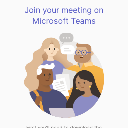
Join your meeting on
Microsoft Teams
First you'll need to download the