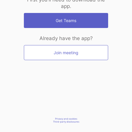
app.
Get Teams
Already have the app?
Join meeting
Privacy and cookies
Third-party disclosures