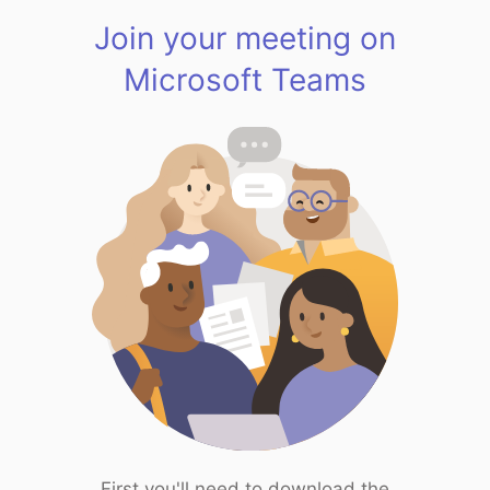
Join your meeting on
Microsoft Teams
First you'll need to download the