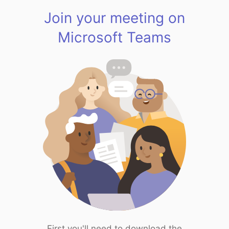
Join your meeting on
Microsoft Teams
First you'll need to download the