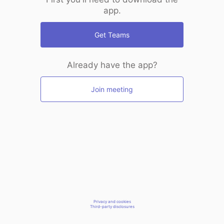
app.
Get Teams
Already have the app?
Join meeting
Privacy and cookies
Third-party disclosures