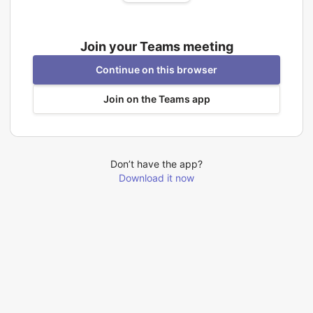
Join your Teams meeting
Continue on this browser
Join on the Teams app
Don’t have the app?
Download it now