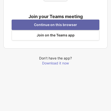
Join your Teams meeting
Continue on this browser
Join on the Teams app
Don’t have the app?
Download it now