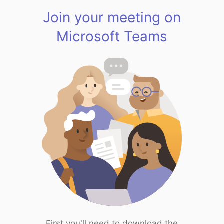
Join your meeting on
Microsoft Teams
First you'll need to download the