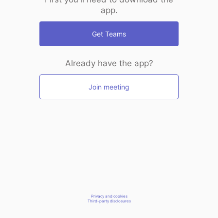
app.
Get Teams
Already have the app?
Join meeting
Privacy and cookies
Third-party disclosures