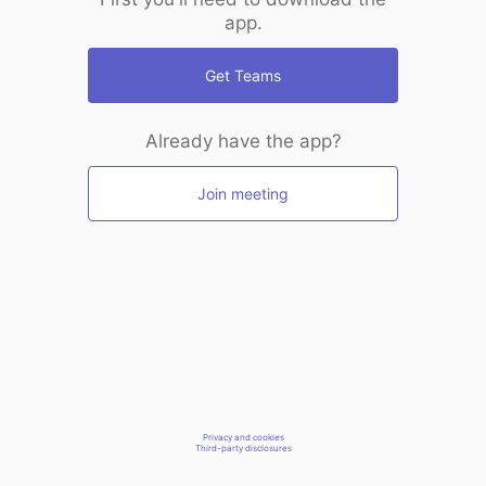
app.
Get Teams
Already have the app?
Join meeting
Privacy and cookies
Third-party disclosures