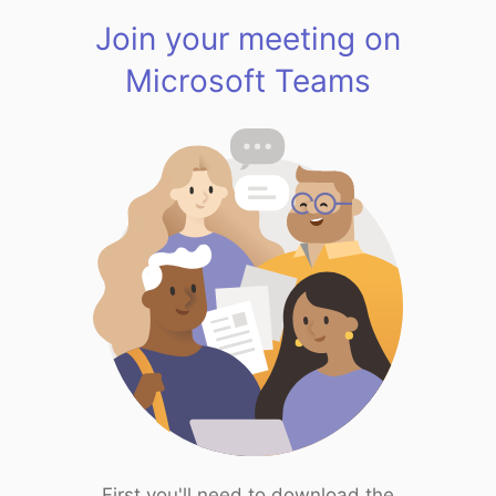
Join your meeting on
Microsoft Teams
First you'll need to download the