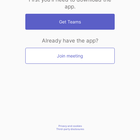
app.
Get Teams
Already have the app?
Join meeting
Privacy and cookies
Third-party disclosures