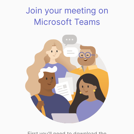
Join your meeting on
Microsoft Teams
First you'll need to download the