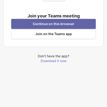
Join your Teams meeting
Continue on this browser
Join on the Teams app
Don’t have the app?
Download it now