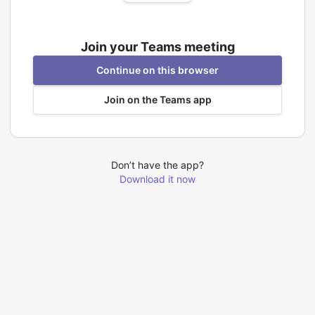
Join your Teams meeting
Continue on this browser
Join on the Teams app
Don’t have the app?
Download it now