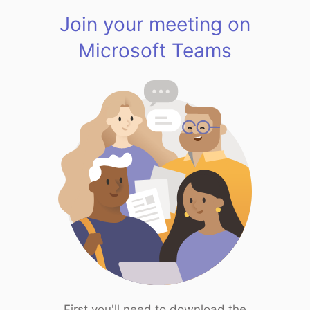
Join your meeting on
Microsoft Teams
First you'll need to download the