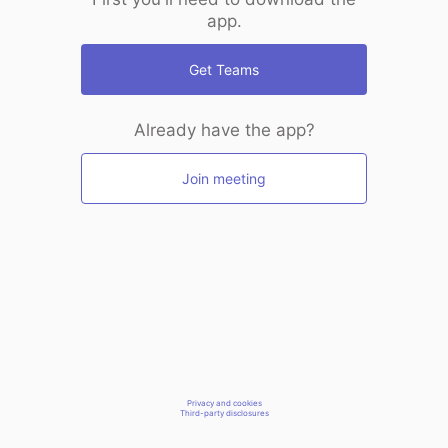
app.
Get Teams
Already have the app?
Join meeting
Privacy and cookies
Third-party disclosures