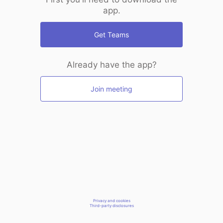
app.
Get Teams
Already have the app?
Join meeting
Privacy and cookies
Third-party disclosures