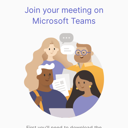
Join your meeting on
Microsoft Teams
First you'll need to download the