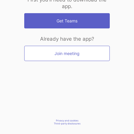
app.
Get Teams
Already have the app?
Join meeting
Privacy and cookies
Third-party disclosures