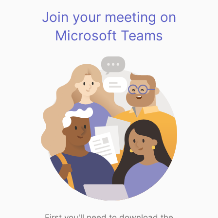
Join your meeting on
Microsoft Teams
First you'll need to download the