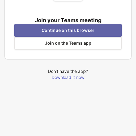
Join your Teams meeting
Continue on this browser
Join on the Teams app
Don’t have the app?
Download it now