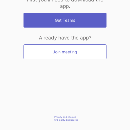
app.
Get Teams
Already have the app?
Join meeting
Privacy and cookies
Third-party disclosures