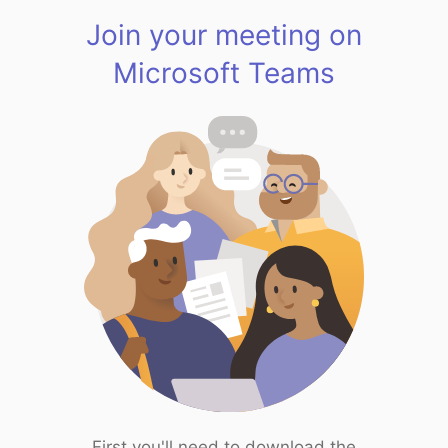
Join your meeting on
Microsoft Teams
First you'll need to download the