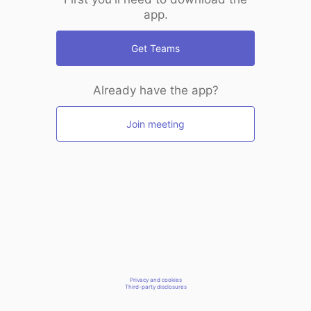
app.
Get Teams
Already have the app?
Join meeting
Privacy and cookies
Third-party disclosures