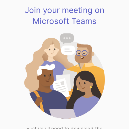
Join your meeting on
Microsoft Teams
First you'll need to download the