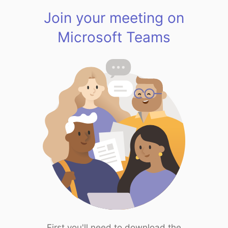
Join your meeting on
Microsoft Teams
First you'll need to download the