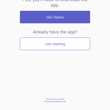
app.
Get Teams
Already have the app?
Join meeting
Privacy and cookies
Third-party disclosures