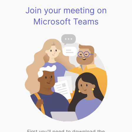
Join your meeting on
Microsoft Teams
First you'll need to download the