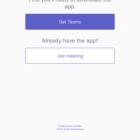
app.
Get Teams
Already have the app?
Join meeting
Privacy and cookies
Third-party disclosures