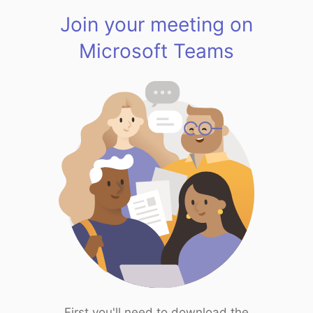
Join your meeting on
Microsoft Teams
First you'll need to download the