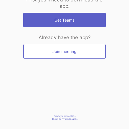
app.
Get Teams
Already have the app?
Join meeting
Privacy and cookies
Third-party disclosures