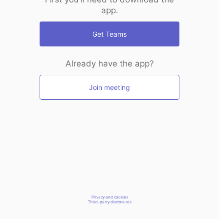
app.
Get Teams
Already have the app?
Join meeting
Privacy and cookies
Third-party disclosures