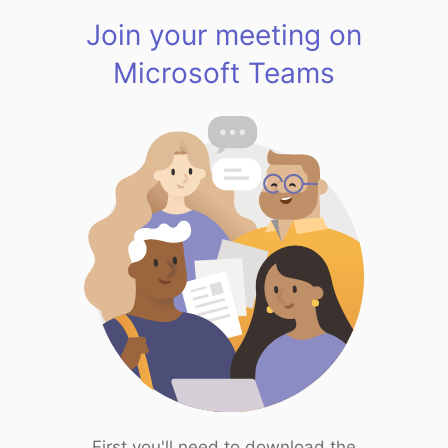
Join your meeting on
Microsoft Teams
First you'll need to download the