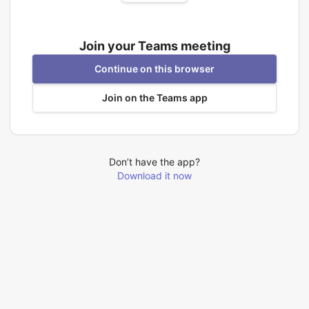
Join your Teams meeting
Continue on this browser
Join on the Teams app
Don’t have the app?
Download it now