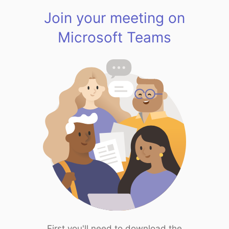
Join your meeting on
Microsoft Teams
First you'll need to download the