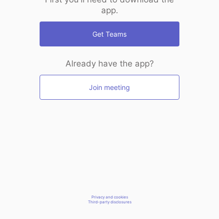
app.
Get Teams
Already have the app?
Join meeting
Privacy and cookies
Third-party disclosures