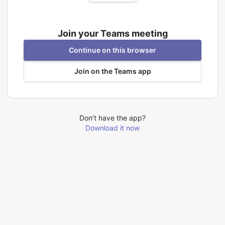
Join your Teams meeting
Continue on this browser
Join on the Teams app
Don’t have the app?
Download it now