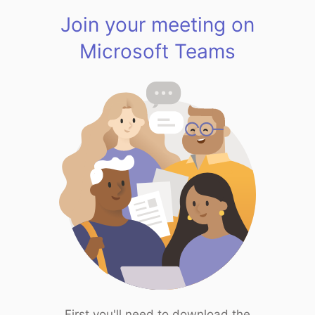
Join your meeting on
Microsoft Teams
First you'll need to download the