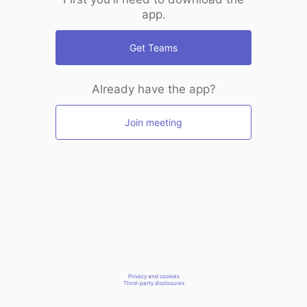
app.
Get Teams
Already have the app?
Join meeting
Privacy and cookies
Third-party disclosures