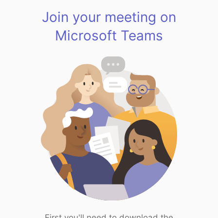
Join your meeting on
Microsoft Teams
First you'll need to download the