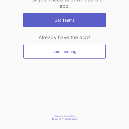
app.
Get Teams
Already have the app?
Join meeting
Privacy and cookies
Third-party disclosures