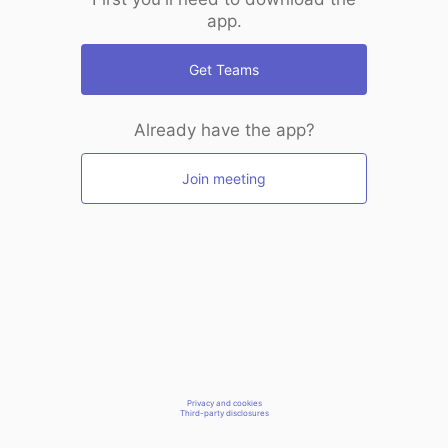
app.
Get Teams
Already have the app?
Join meeting
Privacy and cookies
Third-party disclosures