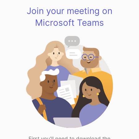
Join your meeting on
Microsoft Teams
First you'll need to download the