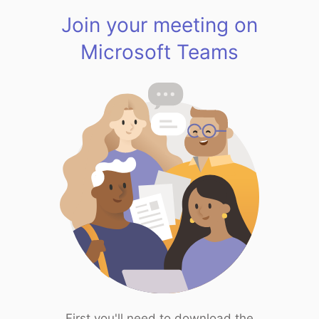
Join your meeting on
Microsoft Teams
First you'll need to download the