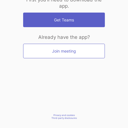
app.
Get Teams
Already have the app?
Join meeting
Privacy and cookies
Third-party disclosures