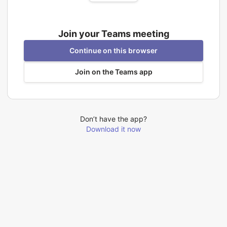
Join your Teams meeting
Continue on this browser
Join on the Teams app
Don’t have the app?
Download it now