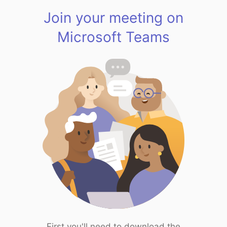
Join your meeting on
Microsoft Teams
First you'll need to download the