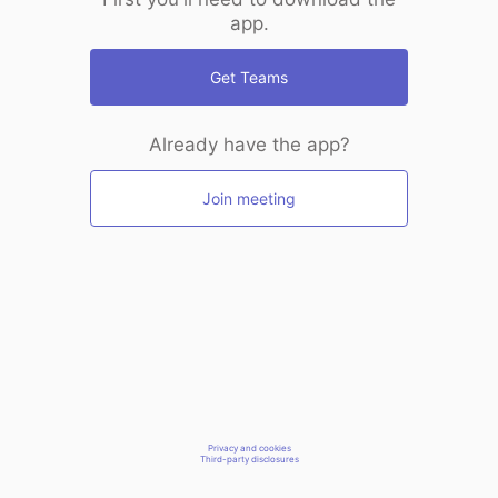
app.
Get Teams
Already have the app?
Join meeting
Privacy and cookies
Third-party disclosures