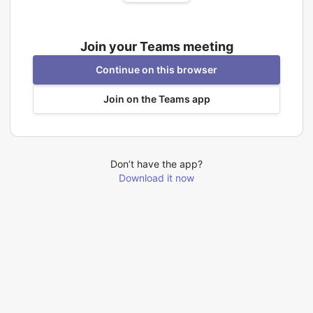
Join your Teams meeting
Continue on this browser
Join on the Teams app
Don’t have the app?
Download it now