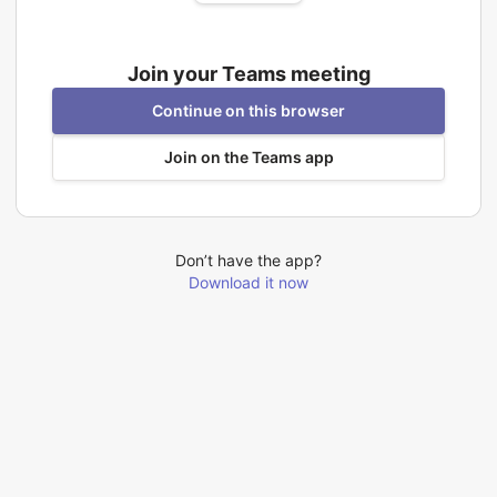
Join your Teams meeting
Continue on this browser
Join on the Teams app
Don’t have the app?
Download it now