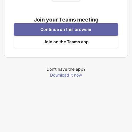
Join your Teams meeting
Continue on this browser
Join on the Teams app
Don’t have the app?
Download it now