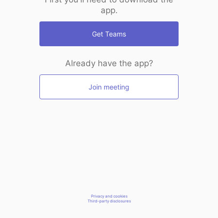
app.
Get Teams
Already have the app?
Join meeting
Privacy and cookies
Third-party disclosures