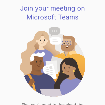
Join your meeting on
Microsoft Teams
First you'll need to download the