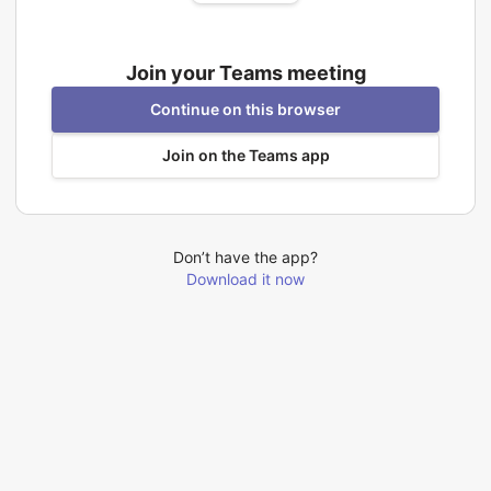
Join your Teams meeting
Continue on this browser
Join on the Teams app
Don’t have the app?
Download it now