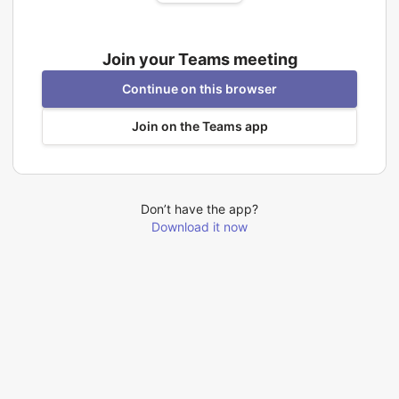
Join your Teams meeting
Continue on this browser
Join on the Teams app
Don’t have the app?
Download it now