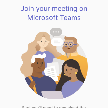
Join your meeting on
Microsoft Teams
First you'll need to download the