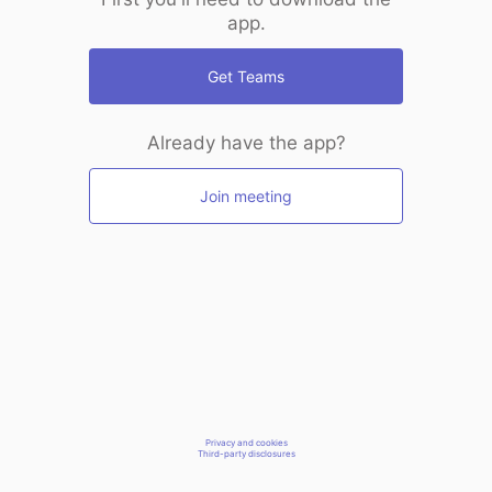
app.
Get Teams
Already have the app?
Join meeting
Privacy and cookies
Third-party disclosures