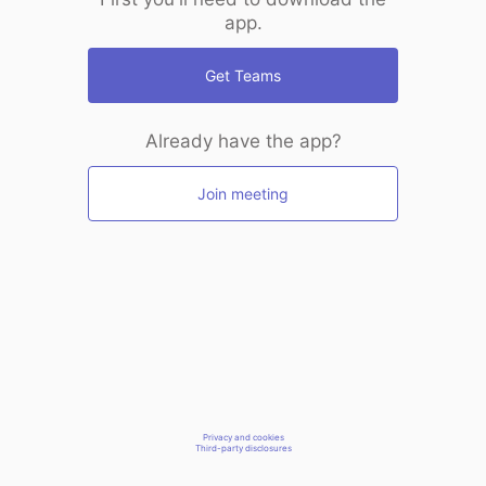
app.
Get Teams
Already have the app?
Join meeting
Privacy and cookies
Third-party disclosures