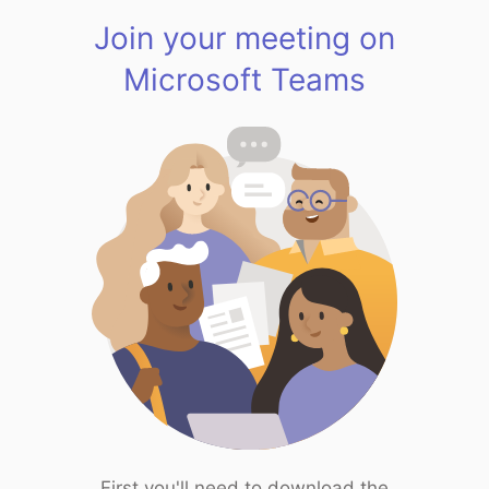
Join your meeting on
Microsoft Teams
First you'll need to download the