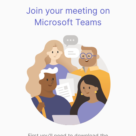
Join your meeting on
Microsoft Teams
First you'll need to download the