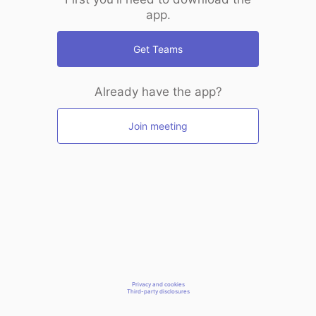
app.
Get Teams
Already have the app?
Join meeting
Privacy and cookies
Third-party disclosures