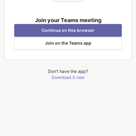
Join your Teams meeting
Continue on this browser
Join on the Teams app
Don’t have the app?
Download it now