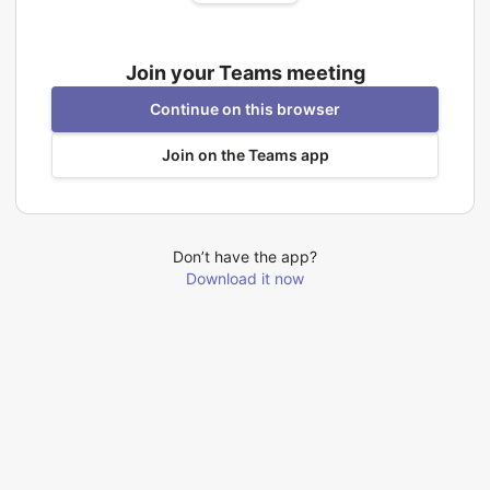
Join your Teams meeting
Continue on this browser
Join on the Teams app
Don’t have the app?
Download it now