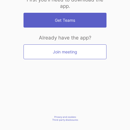
app.
Get Teams
Already have the app?
Join meeting
Privacy and cookies
Third-party disclosures