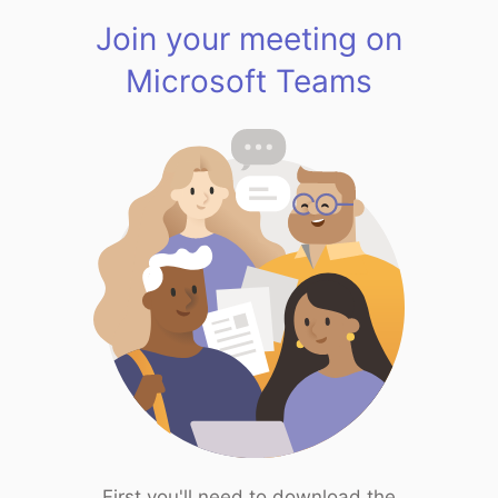
Join your meeting on
Microsoft Teams
First you'll need to download the