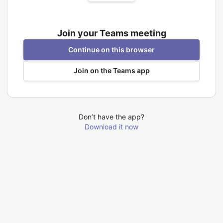
Join your Teams meeting
Continue on this browser
Join on the Teams app
Don’t have the app?
Download it now