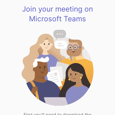
Join your meeting on
Microsoft Teams
First you'll need to download the