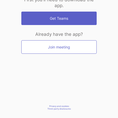
app.
Get Teams
Already have the app?
Join meeting
Privacy and cookies
Third-party disclosures