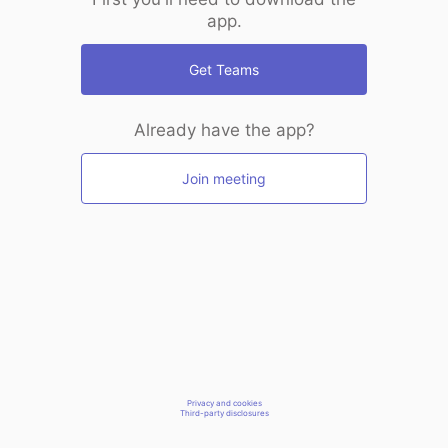
app.
Get Teams
Already have the app?
Join meeting
Privacy and cookies
Third-party disclosures