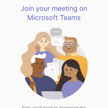
Join your meeting on
Microsoft Teams
First you'll need to download the