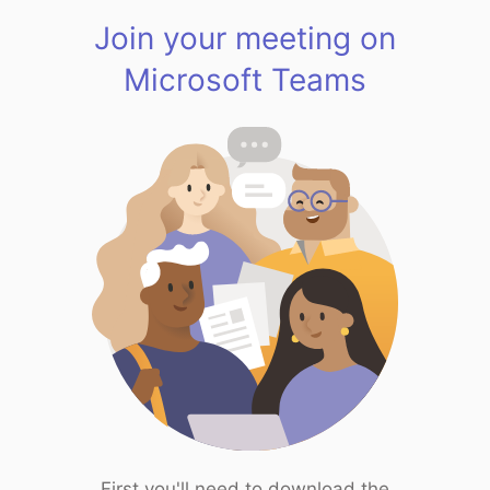
Join your meeting on
Microsoft Teams
First you'll need to download the