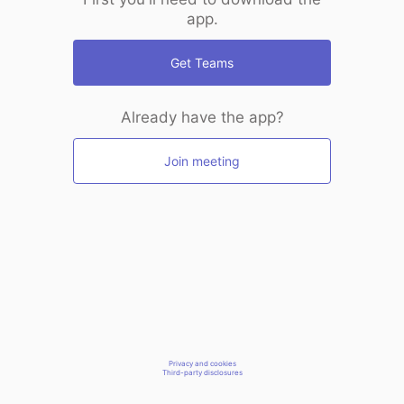
app.
Get Teams
Already have the app?
Join meeting
Privacy and cookies
Third-party disclosures