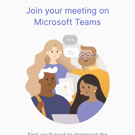
Join your meeting on
Microsoft Teams
First you'll need to download the