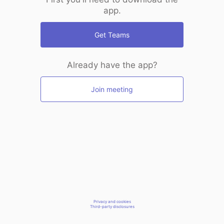
app.
Get Teams
Already have the app?
Join meeting
Privacy and cookies
Third-party disclosures