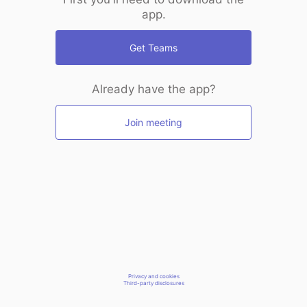
app.
Get Teams
Already have the app?
Join meeting
Privacy and cookies
Third-party disclosures