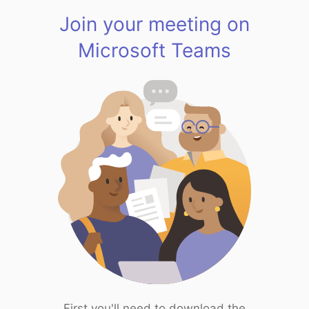
Join your meeting on
Microsoft Teams
First you'll need to download the