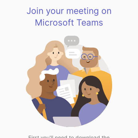
Join your meeting on
Microsoft Teams
First you'll need to download the