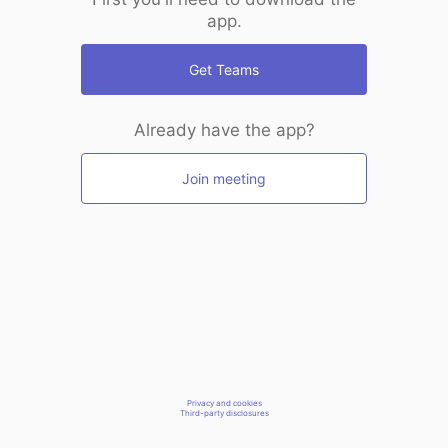
app.
Get Teams
Already have the app?
Join meeting
Privacy and cookies
Third-party disclosures