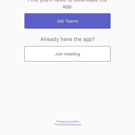
app.
Get Teams
Already have the app?
Join meeting
Privacy and cookies
Third-party disclosures