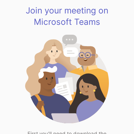
Join your meeting on
Microsoft Teams
First you'll need to download the